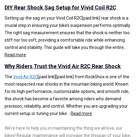
t
e
W
DIY Rear Shock Sag Setup for Vivid Coil R2C
h
e
h
e
r
y
Setting up the sag on your Vivid Coil R2C[paid link] rear shock is a
A
i
R
crucial step in ensuring your bike’s suspension performs optimally.
r
n
i
The right sag measurement ensures that the shock is neither too
i
g
d
stiff nor too soft, providing a comfortable ride while enhancing
o
B
e
control and stability. This guide will take you through the entire…
:
R
e
r
Read more
D
L
h
s
Why Riders Trust the Vivid Air R2C Rear Shock
I
R
i
T
Y
e
n
r
The
Vivid Air R2C
[paid link][paid link] from RockShox is one of the
R
a
d
u
most respected rear shocks in the mountain biking world. Known
e
r
V
s
for its high performance, customizable options, and smooth ride,
a
S
i
t
this shock has become a favorite among riders who demand
r
h
v
t
precision, reliability, and control. Whether you are upgrading your
S
o
:
i
h
current setup or tuning your bike…
Read more
h
c
W
d
e
o
k
h
C
V
We’re here to help you in maintaining the thing we all love, our
c
y
o
i
bikes! Regular maintenance will increase the lifespan of your bike,