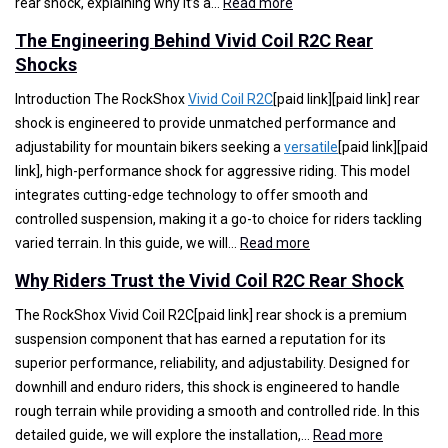
:
rear shock, explaining why it’s a…
Read more
T
The Engineering Behind Vivid Coil R2C Rear
o
Shocks
p
R
Introduction The RockShox
Vivid Coil R2C
[paid link][paid link] rear
e
shock is engineered to provide unmatched performance and
a
adjustability for mountain bikers seeking a
versatile
[paid link][paid
s
link], high-performance shock for aggressive riding. This model
o
integrates cutting-edge technology to offer smooth and
n
controlled suspension, making it a go-to choice for riders tackling
s
:
varied terrain. In this guide, we will…
Read more
t
T
Why Riders Trust the Vivid Coil R2C Rear Shock
o
h
C
e
The RockShox Vivid Coil R2C[paid link] rear shock is a premium
h
E
suspension component that has earned a reputation for its
o
n
superior performance, reliability, and adjustability. Designed for
o
g
downhill and enduro riders, this shock is engineered to handle
s
i
rough terrain while providing a smooth and controlled ride. In this
e
n
:
detailed guide, we will explore the installation,…
Read more