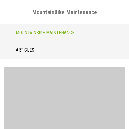
MountainBike Maintenance
Skip
MOUNTAINBIKE MAINTENANCE
to
content
ARTICLES