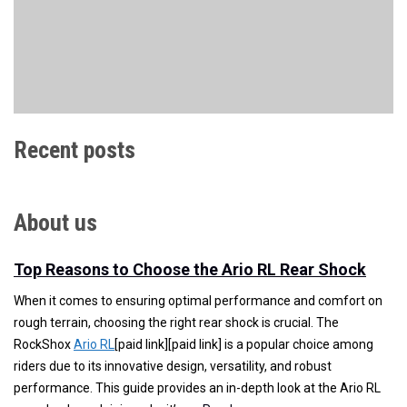
Recent posts
About us
Top Reasons to Choose the Ario RL Rear Shock
When it comes to ensuring optimal performance and comfort on
rough terrain, choosing the right rear shock is crucial. The
RockShox
Ario RL
[paid link][paid link] is a popular choice among
riders due to its innovative design, versatility, and robust
performance. This guide provides an in-depth look at the Ario RL